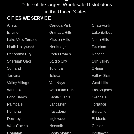
"One of the largest Wholesale Distributor's
in the United States!"
CITIES WE SERVICE
Arleta
Canoga Park
Chatsworth
Encino
Granada Hills
Lake Balboa
Lake View Terrace
Mission Hills
North Hills
North Hollywood
Northridge
Pacoima
Panorama City
Porter Ranch
Reseda
Sherman Oaks
Studio City
Sun Valley
Sunland
Tujunga
Sylmar
Tarzana
Toluca
Valley Glen
Valley Village
Van Nuys
West Hills
Winnetka
Woodland Hills
Los Angeles
Long Beach
Santa Clarita
Glendale
Palmdale
Lancaster
Torrance
Pomona
Pasadena
Burbank
Downey
Inglewood
El Monte
West Covina
Norwalk
Carson
Compton
Santa Monica
Bellflower