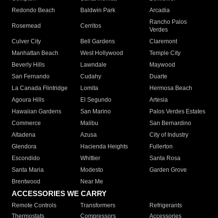
Redondo Beach
Baldwin Park
Arcadia
Rancho Palos
Rosemead
Cerritos
Verdes
Culver City
Bell Gardens
Claremont
Manhattan Beach
West Hollywood
Temple City
Beverly Hills
Lawndale
Maywood
San Fernando
Cudahy
Duarte
La Canada Flintridge
Lomita
Hermosa Beach
Agoura Hills
El Segundo
Artesia
Hawaiian Gardens
San Marino
Palos Verdes Estates
Commerce
Malibu
San Bernardino
Altadena
Azusa
City of Industry
Glendora
Hacienda Heights
Fullerton
Escondido
Whittier
Santa Rosa
Santa Maria
Modesto
Garden Grove
Brentwood
Near Me
ACCESSORIES WE CARRY
Remote Controls
Transformers
Refrigerants
Thermostats
Compressors
Accessories