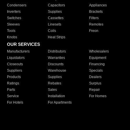
Condensers
Capacitors
Appliances
Inverters
Supplies
Brackets
Switches
Cassettes
Filters
Sleeves
Linesets
Remotes
Tools
Coils
Freon
Knobs
Heat Strips
OUR SERVICES
Manufacturers
Distributors
Wholesalers
Liquidators
Warranties
Equipment
Closeouts
Discounts
Financing
Suppliers
Warehouse
Specials
Products
Supplies
Dealers
Ratings
Rebates
Surplus
Parts
Sales
Repair
Service
Installation
For Homes
For Hotels
For Apartments