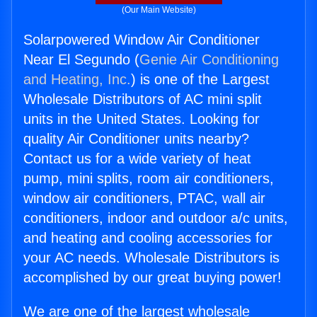
(Our Main Website)
Solarpowered Window Air Conditioner
Near El Segundo (
Genie Air Conditioning
and Heating, Inc.
) is one of the Largest
Wholesale Distributors of AC mini split
units in the United States. Looking for
quality Air Conditioner units nearby?
Contact us for a wide variety of heat
pump, mini splits, room air conditioners,
window air conditioners, PTAC, wall air
conditioners, indoor and outdoor a/c units,
and heating and cooling accessories for
your AC needs. Wholesale Distributors is
accomplished by our great buying power!
We are one of the largest wholesale