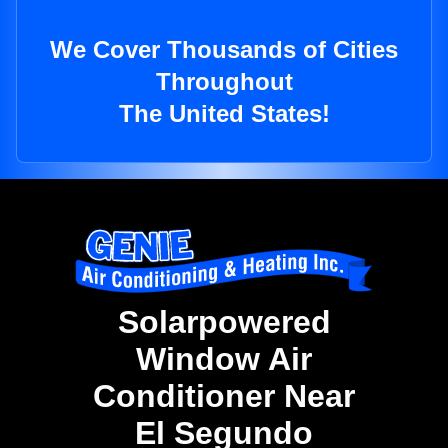
We Cover Thousands of Cities
Throughout
The United States!
Solarpowered
Window Air
Conditioner Near
El Segundo