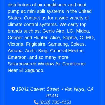
distributors of air conditioner and heat
pump ac mini split systems in the United
States. Contact us for a wide variety of
climate control systems. We carry top
brands such as: Genie Aire, LG, Midea,
Cooper and Hunter, Alice, Sophia, OLMO,
Victoria, Frigidaire, Samsung, Soleus,
Amana, Arctic King, General Electric,
Emerson, and so many more.
Solarpowered Window Air Conditioner
Near El Segundo.
15041 Calvert Street • Van Nuys, CA
91411
(818) 785-4151