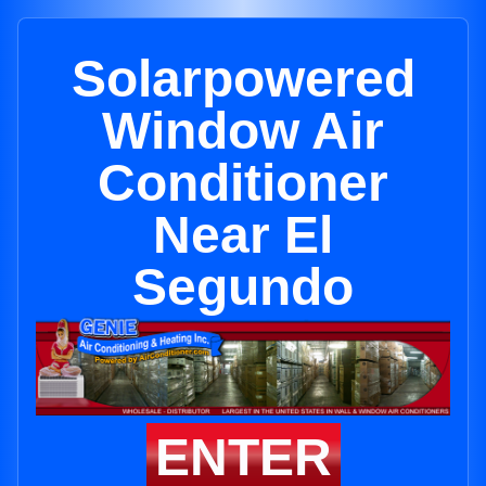
Solarpowered
Window Air
Conditioner
Near El
Segundo
ENTER